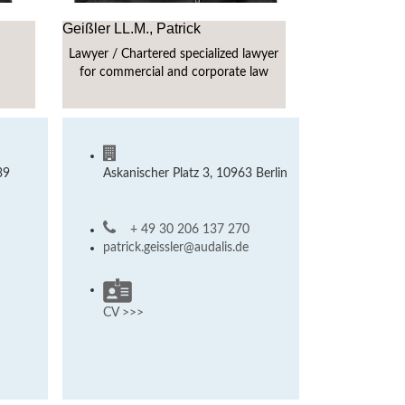
Geißler LL.M., Patrick
Lawyer / Chartered specialized lawyer
for commercial and corporate law
39
Askanischer Platz 3, 10963 Berlin
+ 49 30 206 137 270
patrick.geissler@audalis.de
CV >>>