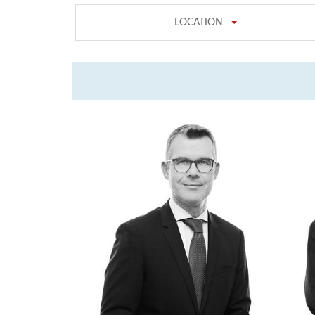
LOCATION