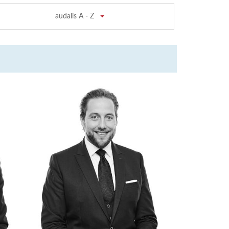
audalis A - Z