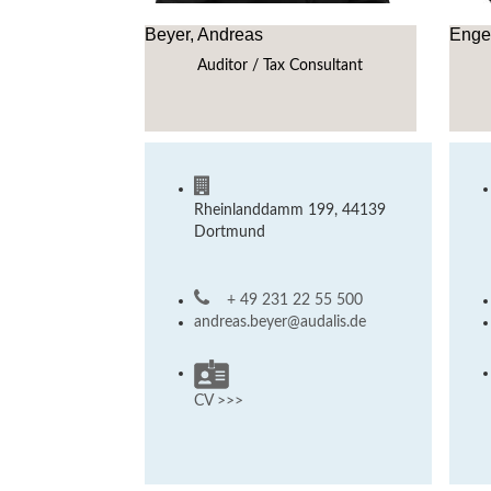
Beyer, Andreas
Engel
Auditor / Tax Consultant
Rheinlanddamm 199, 44139
Dortmund
+ 49 231 22 55 500
andreas.beyer@audalis.de
CV >>>