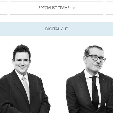
SPECIALIST TEAMS
DIGITAL & IT