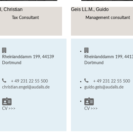
, Christian
Geis LL.M., Guido
Tax Consultant
Management consultant
Rheinlanddamm 199, 44139
Rheinlanddamm 199, 441
Dortmund
Dortmund
+ 49 231 22 55 500
+ 49 231 22 55 500
christian.engel@audalis.de
guido.geis@audalis.de
CV >>>
CV >>>