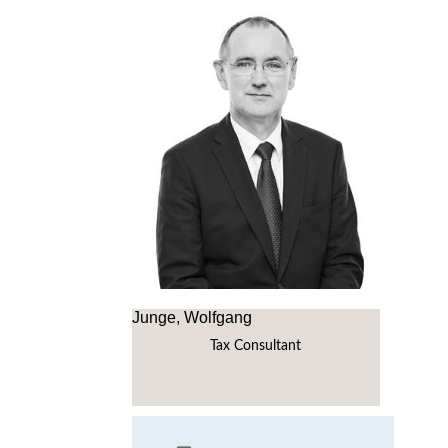
Junge, Wolfgang
Tax Consultant